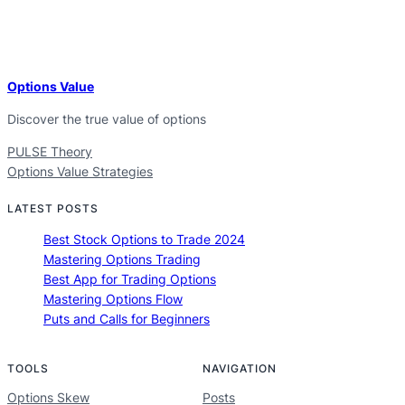
Options Value
Discover the true value of options
PULSE Theory
Options Value Strategies
LATEST POSTS
Best Stock Options to Trade 2024
Mastering Options Trading
Best App for Trading Options
Mastering Options Flow
Puts and Calls for Beginners
TOOLS
NAVIGATION
Options Skew
Posts