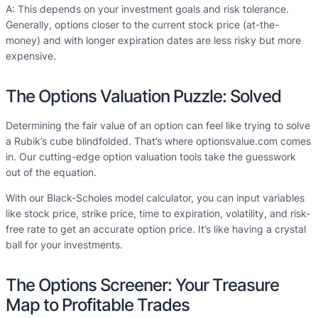
A: This depends on your investment goals and risk tolerance.
Generally, options closer to the current stock price (at-the-
money) and with longer expiration dates are less risky but more
expensive.
The Options Valuation Puzzle: Solved
Determining the fair value of an option can feel like trying to solve
a Rubik’s cube blindfolded. That’s where optionsvalue.com comes
in. Our cutting-edge option valuation tools take the guesswork
out of the equation.
With our Black-Scholes model calculator, you can input variables
like stock price, strike price, time to expiration, volatility, and risk-
free rate to get an accurate option price. It’s like having a crystal
ball for your investments.
The Options Screener: Your Treasure
Map to Profitable Trades