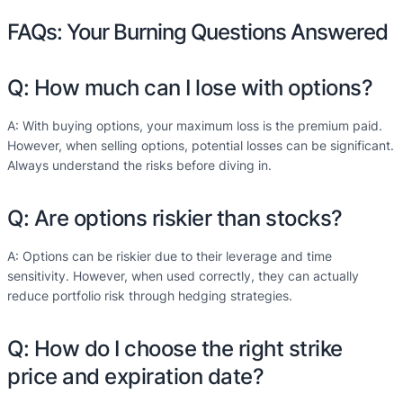
FAQs: Your Burning Questions Answered
Q: How much can I lose with options?
A: With buying options, your maximum loss is the premium paid.
However, when selling options, potential losses can be significant.
Always understand the risks before diving in.
Q: Are options riskier than stocks?
A: Options can be riskier due to their leverage and time
sensitivity. However, when used correctly, they can actually
reduce portfolio risk through hedging strategies.
Q: How do I choose the right strike
price and expiration date?