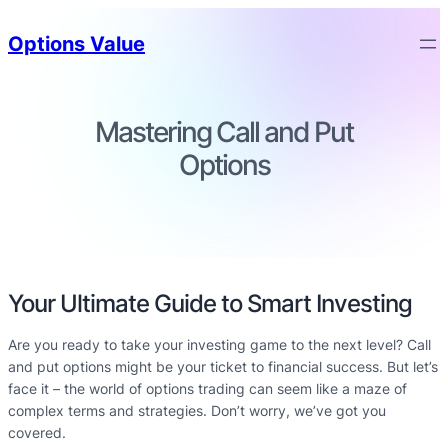
Options Value
Mastering Call and Put
Options
Your Ultimate Guide to Smart Investing
Are you ready to take your investing game to the next level? Call
and put options might be your ticket to financial success. But let’s
face it – the world of options trading can seem like a maze of
complex terms and strategies. Don’t worry, we’ve got you
covered.