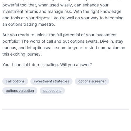
powerful tool that, when used wisely, can enhance your
investment returns and manage risk. With the right knowledge
and tools at your disposal, you’re well on your way to becoming
an options trading maestro.
Are you ready to unlock the full potential of your investment
portfolio? The world of call and put options awaits. Dive in, stay
curious, and let optionsvalue.com be your trusted companion on
this exciting journey.
Your financial future is calling. Will you answer?
call options
investment strategies
options screener
options valuation
put options