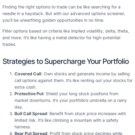
Finding the right options to trade can be like searching for a
needle in a haystack. But with our advanced options screener,
you’ll be unearthing golden opportunities in no time.
Filter options based on criteria like implied volatility, delta, theta,
and more. It’s like having a metal detector for high-potential
trades.
Strategies to Supercharge Your Portfolio
Covered Call
: Own stocks and generate income by selling
call options against them. It’s like renting out your stocks for
extra cash.
Protective Put
: Shield your long stock positions from
market downturns. It’s your portfolio’s umbrella on a rainy
day.
Bull Call Spread
: Benefit from stock price increases with
limited risk. It’s like climbing a mountain with a safety
harness.
Bear Put Spread
: Profit from stock price declines while