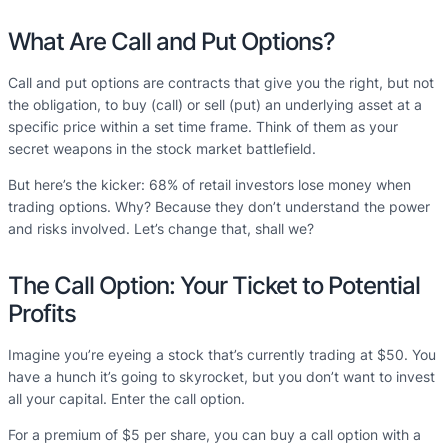
What Are Call and Put Options?
Call and put options are contracts that give you the right, but not
the obligation, to buy (call) or sell (put) an underlying asset at a
specific price within a set time frame. Think of them as your
secret weapons in the stock market battlefield.
But here’s the kicker: 68% of retail investors lose money when
trading options. Why? Because they don’t understand the power
and risks involved. Let’s change that, shall we?
The Call Option: Your Ticket to Potential
Profits
Imagine you’re eyeing a stock that’s currently trading at $50. You
have a hunch it’s going to skyrocket, but you don’t want to invest
all your capital. Enter the call option.
For a premium of $5 per share, you can buy a call option with a