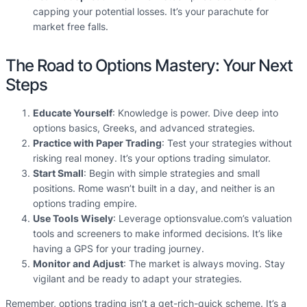
capping your potential losses. It’s your parachute for
market free falls.
The Road to Options Mastery: Your Next
Steps
Educate Yourself
: Knowledge is power. Dive deep into
options basics, Greeks, and advanced strategies.
Practice with Paper Trading
: Test your strategies without
risking real money. It’s your options trading simulator.
Start Small
: Begin with simple strategies and small
positions. Rome wasn’t built in a day, and neither is an
options trading empire.
Use Tools Wisely
: Leverage optionsvalue.com’s valuation
tools and screeners to make informed decisions. It’s like
having a GPS for your trading journey.
Monitor and Adjust
: The market is always moving. Stay
vigilant and be ready to adapt your strategies.
Remember, options trading isn’t a get-rich-quick scheme. It’s a