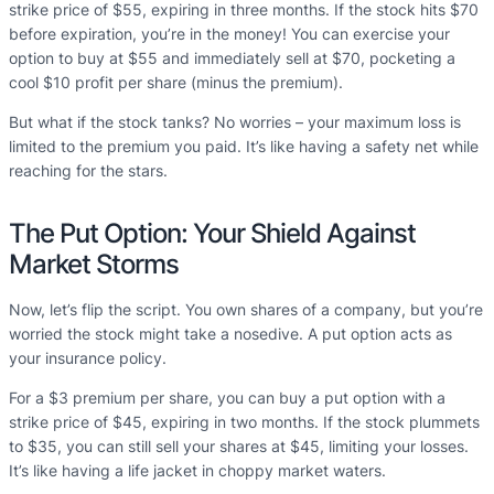
strike price of $55, expiring in three months. If the stock hits $70
before expiration, you’re in the money! You can exercise your
option to buy at $55 and immediately sell at $70, pocketing a
cool $10 profit per share (minus the premium).
But what if the stock tanks? No worries – your maximum loss is
limited to the premium you paid. It’s like having a safety net while
reaching for the stars.
The Put Option: Your Shield Against
Market Storms
Now, let’s flip the script. You own shares of a company, but you’re
worried the stock might take a nosedive. A put option acts as
your insurance policy.
For a $3 premium per share, you can buy a put option with a
strike price of $45, expiring in two months. If the stock plummets
to $35, you can still sell your shares at $45, limiting your losses.
It’s like having a life jacket in choppy market waters.