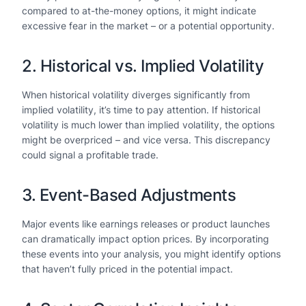
compared to at-the-money options, it might indicate
excessive fear in the market – or a potential opportunity.
2. Historical vs. Implied Volatility
When historical volatility diverges significantly from
implied volatility, it’s time to pay attention. If historical
volatility is much lower than implied volatility, the options
might be overpriced – and vice versa. This discrepancy
could signal a profitable trade.
3. Event-Based Adjustments
Major events like earnings releases or product launches
can dramatically impact option prices. By incorporating
these events into your analysis, you might identify options
that haven’t fully priced in the potential impact.