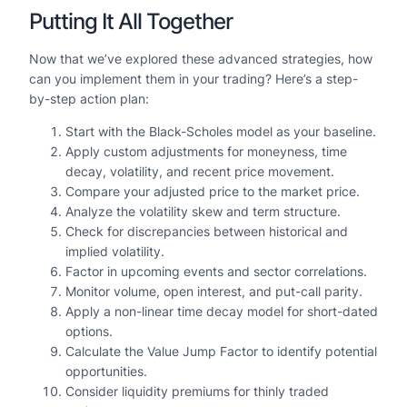
Putting It All Together
Now that we’ve explored these advanced strategies, how
can you implement them in your trading? Here’s a step-
by-step action plan:
Start with the Black-Scholes model as your baseline.
Apply custom adjustments for moneyness, time
decay, volatility, and recent price movement.
Compare your adjusted price to the market price.
Analyze the volatility skew and term structure.
Check for discrepancies between historical and
implied volatility.
Factor in upcoming events and sector correlations.
Monitor volume, open interest, and put-call parity.
Apply a non-linear time decay model for short-dated
options.
Calculate the Value Jump Factor to identify potential
opportunities.
Consider liquidity premiums for thinly traded