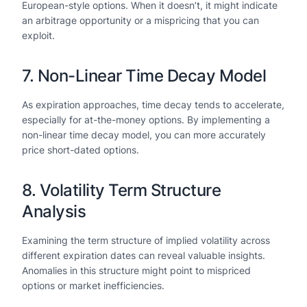
European-style options. When it doesn’t, it might indicate
an arbitrage opportunity or a mispricing that you can
exploit.
7. Non-Linear Time Decay Model
As expiration approaches, time decay tends to accelerate,
especially for at-the-money options. By implementing a
non-linear time decay model, you can more accurately
price short-dated options.
8. Volatility Term Structure
Analysis
Examining the term structure of implied volatility across
different expiration dates can reveal valuable insights.
Anomalies in this structure might point to mispriced
options or market inefficiencies.