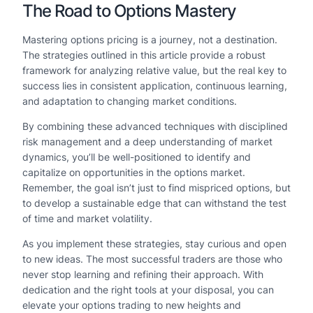
The Road to Options Mastery
Mastering options pricing is a journey, not a destination.
The strategies outlined in this article provide a robust
framework for analyzing relative value, but the real key to
success lies in consistent application, continuous learning,
and adaptation to changing market conditions.
By combining these advanced techniques with disciplined
risk management and a deep understanding of market
dynamics, you’ll be well-positioned to identify and
capitalize on opportunities in the options market.
Remember, the goal isn’t just to find mispriced options, but
to develop a sustainable edge that can withstand the test
of time and market volatility.
As you implement these strategies, stay curious and open
to new ideas. The most successful traders are those who
never stop learning and refining their approach. With
dedication and the right tools at your disposal, you can
elevate your options trading to new heights and