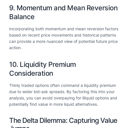
9. Momentum and Mean Reversion
Balance
Incorporating both momentum and mean reversion factors
based on recent price movements and historical patterns
can provide a more nuanced view of potential future price
action.
10. Liquidity Premium
Consideration
Thinly traded options often command a liquidity premium
due to wider bid-ask spreads. By factoring this into your
analysis, you can avoid overpaying for illiquid options and
potentially find value in more liquid alternatives.
The Delta Dilemma: Capturing Value