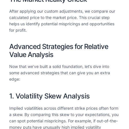
After applying our custom adjustments, we compare our
calculated price to the market price. This crucial step
helps us identify potential mispricings and opportunities
for profit.
Advanced Strategies for Relative
Value Analysis
Now that we’ve built a solid foundation, let’s dive into
some advanced strategies that can give you an extra
edge:
1. Volatility Skew Analysis
Implied volatilities across different strike prices often form
a skew. By comparing this skew to your expectations, you
can spot potential mispricings. For example, if out-of-the-
money puts have unusually high implied volatility