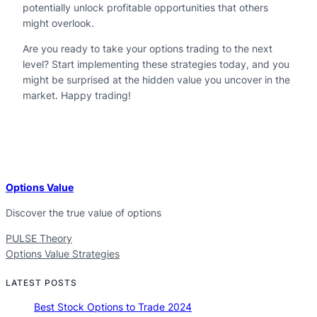
potentially unlock profitable opportunities that others
might overlook.
Are you ready to take your options trading to the next
level? Start implementing these strategies today, and you
might be surprised at the hidden value you uncover in the
market. Happy trading!
Options Value
Discover the true value of options
PULSE Theory
Options Value Strategies
LATEST POSTS
Best Stock Options to Trade 2024