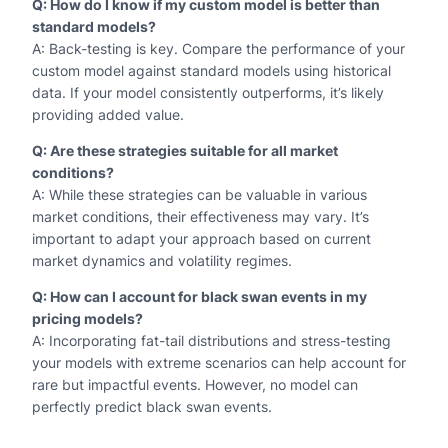
Q: How do I know if my custom model is better than
standard models?
A: Back-testing is key. Compare the performance of your
custom model against standard models using historical
data. If your model consistently outperforms, it’s likely
providing added value.
Q: Are these strategies suitable for all market
conditions?
A: While these strategies can be valuable in various
market conditions, their effectiveness may vary. It’s
important to adapt your approach based on current
market dynamics and volatility regimes.
Q: How can I account for black swan events in my
pricing models?
A: Incorporating fat-tail distributions and stress-testing
your models with extreme scenarios can help account for
rare but impactful events. However, no model can
perfectly predict black swan events.