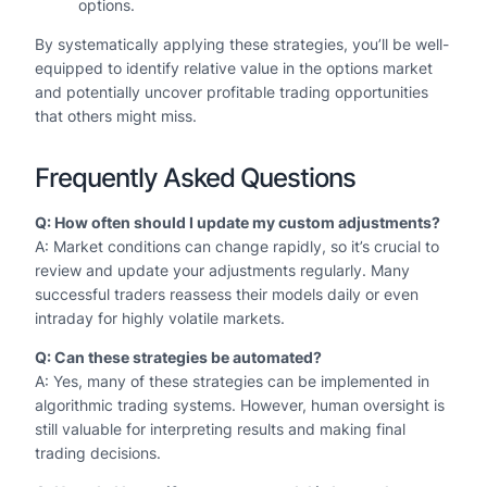
options.
By systematically applying these strategies, you’ll be well-
equipped to identify relative value in the options market
and potentially uncover profitable trading opportunities
that others might miss.
Frequently Asked Questions
Q: How often should I update my custom adjustments?
A: Market conditions can change rapidly, so it’s crucial to
review and update your adjustments regularly. Many
successful traders reassess their models daily or even
intraday for highly volatile markets.
Q: Can these strategies be automated?
A: Yes, many of these strategies can be implemented in
algorithmic trading systems. However, human oversight is
still valuable for interpreting results and making final
trading decisions.