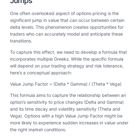
Jumps
One often overlooked aspect of options pricing is the
significant jump in value that can occur between certain
delta levels. This phenomenon creates opportunities for
traders who can accurately model and anticipate these
transitions.
To capture this effect, we need to develop a formula that
incorporates multiple Greeks. While the specific formula
will depend on your trading strategy and risk tolerance,
here’s a conceptual approach:
Value Jump Factor = (Delta * Gamma) / (Theta * Vega)
This formula aims to capture the relationship between an
option’s sensitivity to price changes (Delta and Gamma)
and its time decay and volatility sensitivity (Theta and
Vega). Options with a high Value Jump Factor might be
more likely to experience sudden increases in value under
the right market conditions.