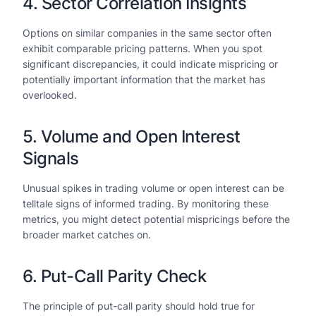
4. Sector Correlation Insights
Options on similar companies in the same sector often
exhibit comparable pricing patterns. When you spot
significant discrepancies, it could indicate mispricing or
potentially important information that the market has
overlooked.
5. Volume and Open Interest
Signals
Unusual spikes in trading volume or open interest can be
telltale signs of informed trading. By monitoring these
metrics, you might detect potential mispricings before the
broader market catches on.
6. Put-Call Parity Check
The principle of put-call parity should hold true for