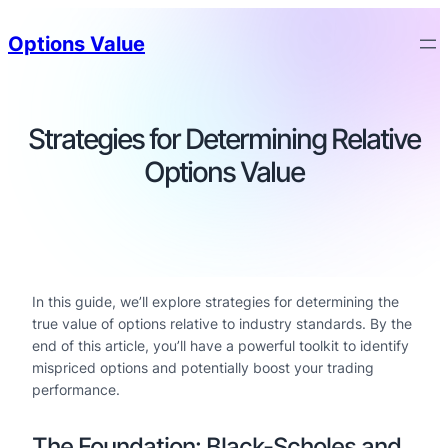
Options Value
Strategies for Determining Relative
Options Value
In this guide, we’ll explore strategies for determining the
true value of options relative to industry standards. By the
end of this article, you’ll have a powerful toolkit to identify
mispriced options and potentially boost your trading
performance.
The Foundation: Black-Scholes and