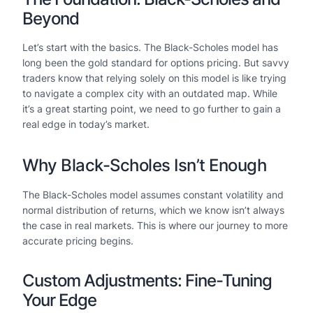
Beyond
Let’s start with the basics. The Black-Scholes model has
long been the gold standard for options pricing. But savvy
traders know that relying solely on this model is like trying
to navigate a complex city with an outdated map. While
it’s a great starting point, we need to go further to gain a
real edge in today’s market.
Why Black-Scholes Isn’t Enough
The Black-Scholes model assumes constant volatility and
normal distribution of returns, which we know isn’t always
the case in real markets. This is where our journey to more
accurate pricing begins.
Custom Adjustments: Fine-Tuning
Your Edge