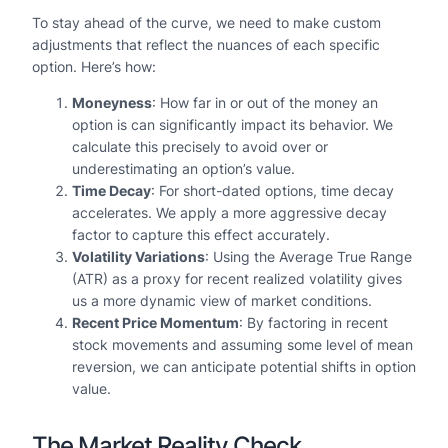
To stay ahead of the curve, we need to make custom
adjustments that reflect the nuances of each specific
option. Here’s how:
Moneyness
: How far in or out of the money an
option is can significantly impact its behavior. We
calculate this precisely to avoid over or
underestimating an option’s value.
Time Decay
: For short-dated options, time decay
accelerates. We apply a more aggressive decay
factor to capture this effect accurately.
Volatility Variations
: Using the Average True Range
(ATR) as a proxy for recent realized volatility gives
us a more dynamic view of market conditions.
Recent Price Momentum
: By factoring in recent
stock movements and assuming some level of mean
reversion, we can anticipate potential shifts in option
value.
The Market Reality Check