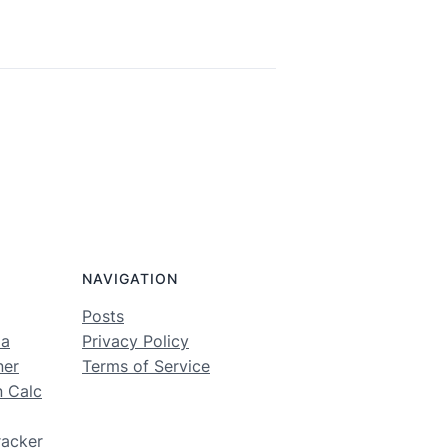
NAVIGATION
Posts
ma
Privacy Policy
ner
Terms of Service
n Calc
racker