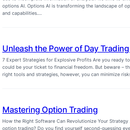
options AI. Options AI is transforming the landscape of op
and capabilities.…
Unleash the Power of Day Trading
7 Expert Strategies for Explosive Profits Are you ready t
could be your ticket to financial freedom. But beware – thi
right tools and strategies, however, you can minimize risks
Mastering Option Trading
How the Right Software Can Revolutionize Your Strategy A
option trading? Do you find yourself second-guessing ever