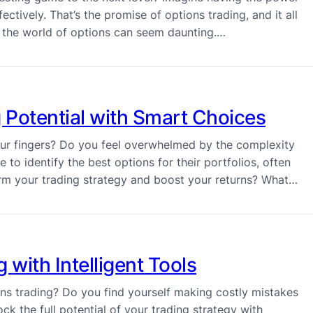
ectively. That’s the promise of options trading, and it all
t – the world of options can seem daunting.…
 Potential with Smart Choices
your fingers? Do you feel overwhelmed by the complexity
 to identify the best options for their portfolios, often
orm your trading strategy and boost your returns? What…
 with Intelligent Tools
ions trading? Do you find yourself making costly mistakes
ock the full potential of your trading strategy with