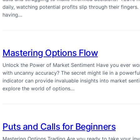
daily, watching potential profits slip through their finger
having…
Mastering Options Flow
Unlock the Power of Market Sentiment Have you ever wo
with uncanny accuracy? The secret might lie in a powerful
indicator can provide invaluable insights into market senti
explore the world of options…
Puts and Calls for Beginners
Mastering Options Trading Are you ready to take your inv