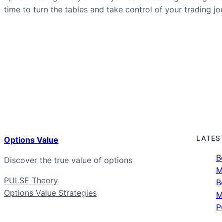
time to turn the tables and take control of your trading 
LATES
Options Value
B
Discover the true value of options
M
PULSE Theory
B
Options Value Strategies
M
P