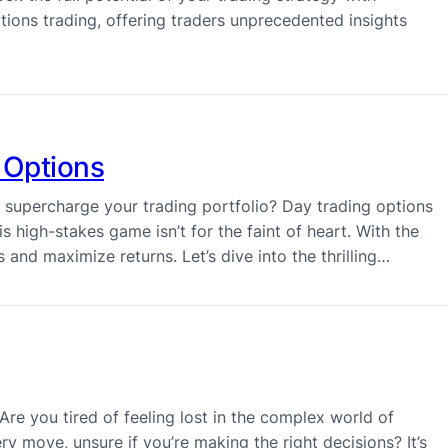
tions trading, offering traders unprecedented insights
 Options
o supercharge your trading portfolio? Day trading options
s high-stakes game isn’t for the faint of heart. With the
 and maximize returns. Let’s dive into the thrilling…
re you tired of feeling lost in the complex world of
y move, unsure if you’re making the right decisions? It’s