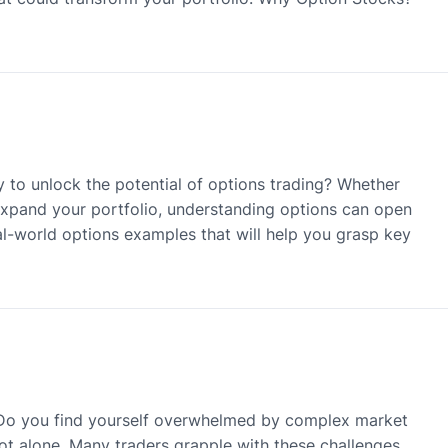
 to unlock the potential of options trading? Whether
 expand your portfolio, understanding options can open
real-world options examples that will help you grasp key
? Do you find yourself overwhelmed by complex market
ot alone. Many traders grapple with these challenges