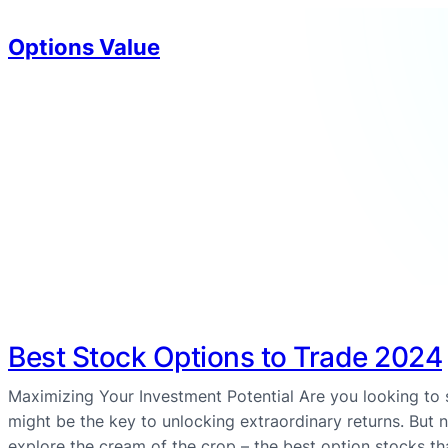
Options Value
Best Stock Options to Trade 2024
Maximizing Your Investment Potential Are you looking to
might be the key to unlocking extraordinary returns. But no
explore the cream of the crop – the best option stocks t