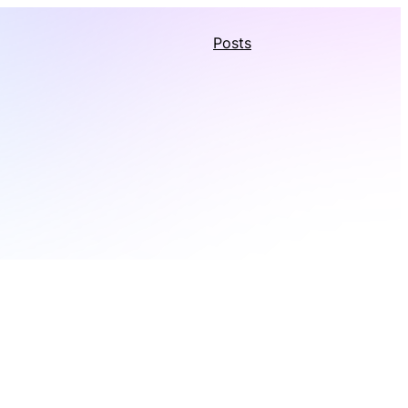
Posts