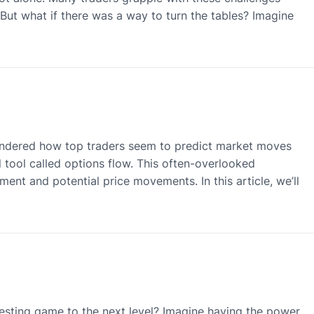
s. But what if there was a way to turn the tables? Imagine
ndered how top traders seem to predict market moves
 tool called options flow. This often-overlooked
ment and potential price movements. In this article, we’ll
esting game to the next level? Imagine having the power