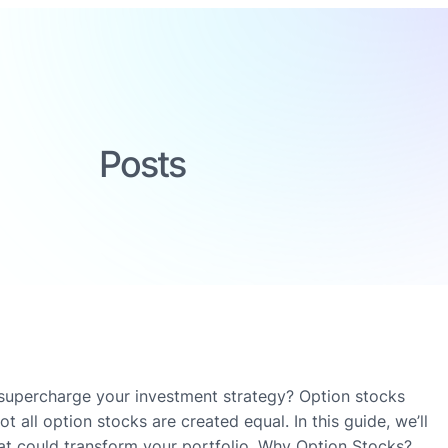
Posts
 supercharge your investment strategy? Option stocks
t all option stocks are created equal. In this guide, we’ll
hat could transform your portfolio. Why Option Stocks?