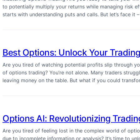
to potentially multiply your returns while managing risk eff
starts with understanding puts and calls. But let’s face i
Best Options: Unlock Your Trading
Are you tired of watching potential profits slip through 
of options trading? You’re not alone. Many traders struggle
leaving money on the table. But what if you could transf
Options AI: Revolutionizing Trading
Are you tired of feeling lost in the complex world of opt
due to incomplete information or analysis? It’s time to unl