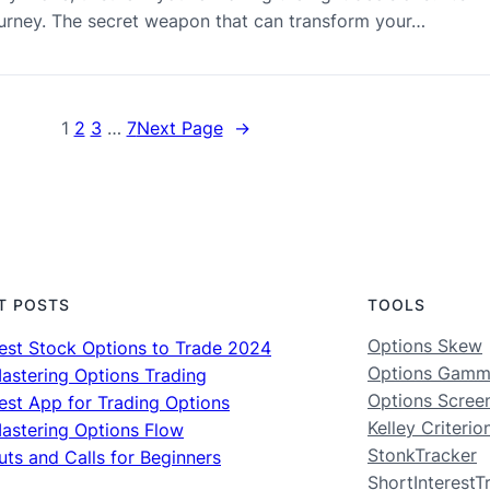
journey. The secret weapon that can transform your…
1
2
3
…
7
Next Page
→
T POSTS
TOOLS
Options Skew
est Stock Options to Trade 2024
Options Gam
astering Options Trading
Options Scree
est App for Trading Options
Kelley Criterio
astering Options Flow
StonkTracker
uts and Calls for Beginners
ShortInterestT