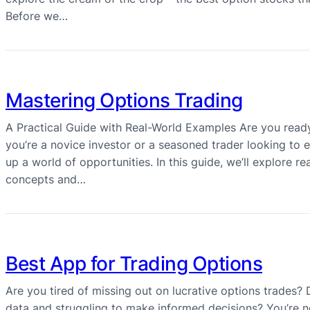
Before we…
Mastering Options Trading
A Practical Guide with Real-World Examples Are you ready
you’re a novice investor or a seasoned trader looking to
up a world of opportunities. In this guide, we’ll explore 
concepts and…
Best App for Trading Options
Are you tired of missing out on lucrative options trades
data and struggling to make informed decisions? You’re n