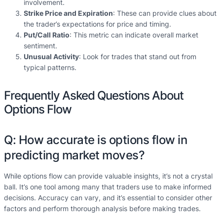
involvement.
Strike Price and Expiration
: These can provide clues about
the trader’s expectations for price and timing.
Put/Call Ratio
: This metric can indicate overall market
sentiment.
Unusual Activity
: Look for trades that stand out from
typical patterns.
Frequently Asked Questions About
Options Flow
Q: How accurate is options flow in
predicting market moves?
While options flow can provide valuable insights, it’s not a crystal
ball. It’s one tool among many that traders use to make informed
decisions. Accuracy can vary, and it’s essential to consider other
factors and perform thorough analysis before making trades.