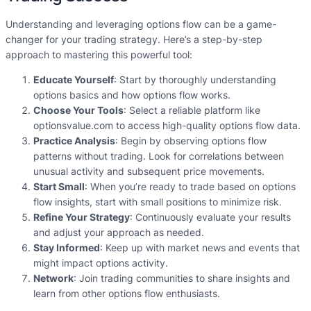
Understanding and leveraging options flow can be a game-
changer for your trading strategy. Here’s a step-by-step
approach to mastering this powerful tool:
Educate Yourself
: Start by thoroughly understanding
options basics and how options flow works.
Choose Your Tools
: Select a reliable platform like
optionsvalue.com to access high-quality options flow data.
Practice Analysis
: Begin by observing options flow
patterns without trading. Look for correlations between
unusual activity and subsequent price movements.
Start Small
: When you’re ready to trade based on options
flow insights, start with small positions to minimize risk.
Refine Your Strategy
: Continuously evaluate your results
and adjust your approach as needed.
Stay Informed
: Keep up with market news and events that
might impact options activity.
Network
: Join trading communities to share insights and
learn from other options flow enthusiasts.