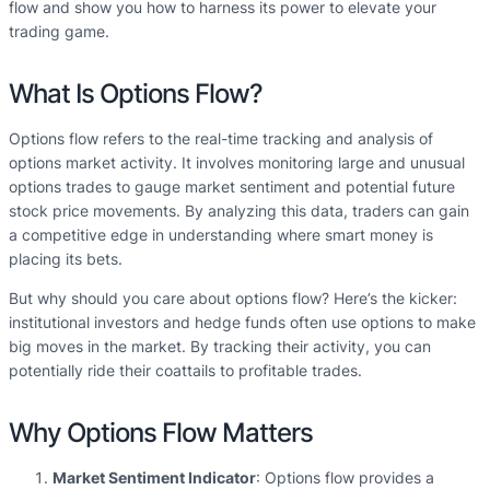
flow and show you how to harness its power to elevate your
trading game.
What Is Options Flow?
Options flow refers to the real-time tracking and analysis of
options market activity. It involves monitoring large and unusual
options trades to gauge market sentiment and potential future
stock price movements. By analyzing this data, traders can gain
a competitive edge in understanding where smart money is
placing its bets.
But why should you care about options flow? Here’s the kicker:
institutional investors and hedge funds often use options to make
big moves in the market. By tracking their activity, you can
potentially ride their coattails to profitable trades.
Why Options Flow Matters
Market Sentiment Indicator
: Options flow provides a