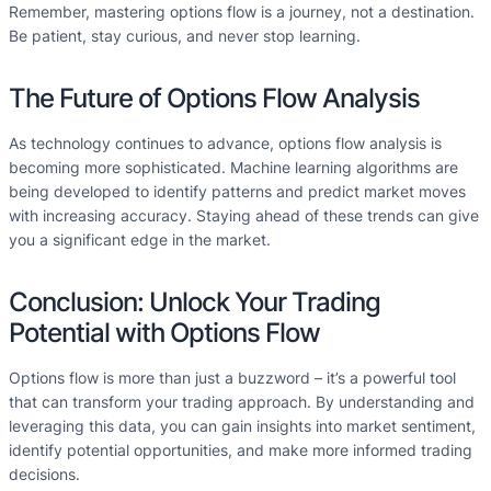
Remember, mastering options flow is a journey, not a destination.
Be patient, stay curious, and never stop learning.
The Future of Options Flow Analysis
As technology continues to advance, options flow analysis is
becoming more sophisticated. Machine learning algorithms are
being developed to identify patterns and predict market moves
with increasing accuracy. Staying ahead of these trends can give
you a significant edge in the market.
Conclusion: Unlock Your Trading
Potential with Options Flow
Options flow is more than just a buzzword – it’s a powerful tool
that can transform your trading approach. By understanding and
leveraging this data, you can gain insights into market sentiment,
identify potential opportunities, and make more informed trading
decisions.