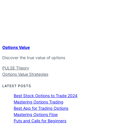
Options Value
Discover the true value of options
PULSE Theory
Options Value Strategies
LATEST POSTS
Best Stock Options to Trade 2024
Mastering Options Trading
Best App for Trading Options
Mastering Options Flow
Puts and Calls for Beginners