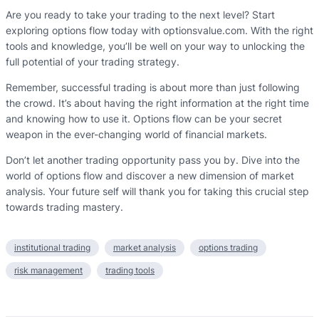
Are you ready to take your trading to the next level? Start
exploring options flow today with optionsvalue.com. With the right
tools and knowledge, you’ll be well on your way to unlocking the
full potential of your trading strategy.
Remember, successful trading is about more than just following
the crowd. It’s about having the right information at the right time
and knowing how to use it. Options flow can be your secret
weapon in the ever-changing world of financial markets.
Don’t let another trading opportunity pass you by. Dive into the
world of options flow and discover a new dimension of market
analysis. Your future self will thank you for taking this crucial step
towards trading mastery.
institutional trading
market analysis
options trading
risk management
trading tools