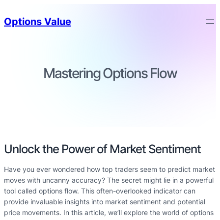
Options Value
Mastering Options Flow
Unlock the Power of Market Sentiment
Have you ever wondered how top traders seem to predict market
moves with uncanny accuracy? The secret might lie in a powerful
tool called options flow. This often-overlooked indicator can
provide invaluable insights into market sentiment and potential
price movements. In this article, we’ll explore the world of options