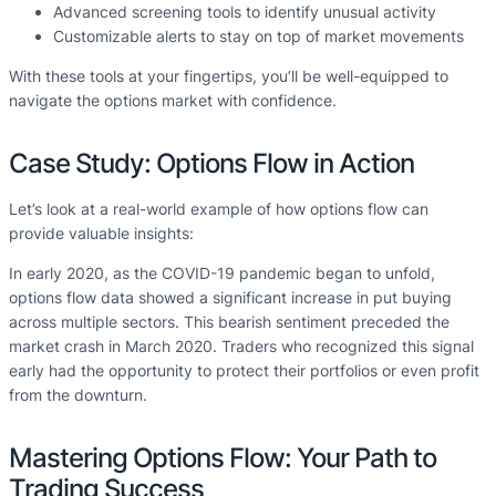
Advanced screening tools to identify unusual activity
Customizable alerts to stay on top of market movements
With these tools at your fingertips, you’ll be well-equipped to
navigate the options market with confidence.
Case Study: Options Flow in Action
Let’s look at a real-world example of how options flow can
provide valuable insights:
In early 2020, as the COVID-19 pandemic began to unfold,
options flow data showed a significant increase in put buying
across multiple sectors. This bearish sentiment preceded the
market crash in March 2020. Traders who recognized this signal
early had the opportunity to protect their portfolios or even profit
from the downturn.
Mastering Options Flow: Your Path to
Trading Success