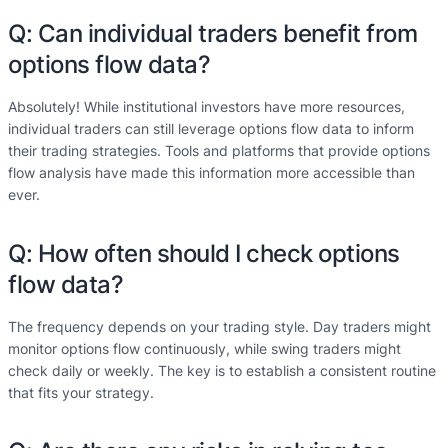
Q: Can individual traders benefit from
options flow data?
Absolutely! While institutional investors have more resources,
individual traders can still leverage options flow data to inform
their trading strategies. Tools and platforms that provide options
flow analysis have made this information more accessible than
ever.
Q: How often should I check options
flow data?
The frequency depends on your trading style. Day traders might
monitor options flow continuously, while swing traders might
check daily or weekly. The key is to establish a consistent routine
that fits your strategy.