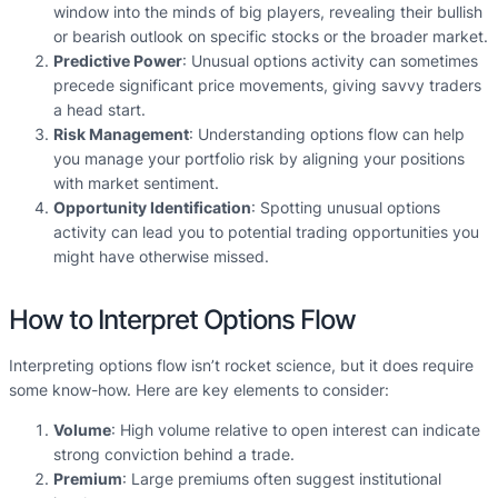
window into the minds of big players, revealing their bullish
or bearish outlook on specific stocks or the broader market.
Predictive Power
: Unusual options activity can sometimes
precede significant price movements, giving savvy traders
a head start.
Risk Management
: Understanding options flow can help
you manage your portfolio risk by aligning your positions
with market sentiment.
Opportunity Identification
: Spotting unusual options
activity can lead you to potential trading opportunities you
might have otherwise missed.
How to Interpret Options Flow
Interpreting options flow isn’t rocket science, but it does require
some know-how. Here are key elements to consider:
Volume
: High volume relative to open interest can indicate
strong conviction behind a trade.
Premium
: Large premiums often suggest institutional