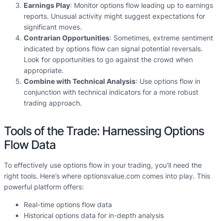
Earnings Play
: Monitor options flow leading up to earnings
reports. Unusual activity might suggest expectations for
significant moves.
Contrarian Opportunities
: Sometimes, extreme sentiment
indicated by options flow can signal potential reversals.
Look for opportunities to go against the crowd when
appropriate.
Combine with Technical Analysis
: Use options flow in
conjunction with technical indicators for a more robust
trading approach.
Tools of the Trade: Harnessing Options
Flow Data
To effectively use options flow in your trading, you’ll need the
right tools. Here’s where optionsvalue.com comes into play. This
powerful platform offers:
Real-time options flow data
Historical options data for in-depth analysis