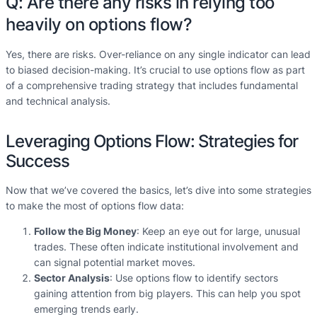
Q: Are there any risks in relying too
heavily on options flow?
Yes, there are risks. Over-reliance on any single indicator can lead
to biased decision-making. It’s crucial to use options flow as part
of a comprehensive trading strategy that includes fundamental
and technical analysis.
Leveraging Options Flow: Strategies for
Success
Now that we’ve covered the basics, let’s dive into some strategies
to make the most of options flow data:
Follow the Big Money
: Keep an eye out for large, unusual
trades. These often indicate institutional involvement and
can signal potential market moves.
Sector Analysis
: Use options flow to identify sectors
gaining attention from big players. This can help you spot
emerging trends early.