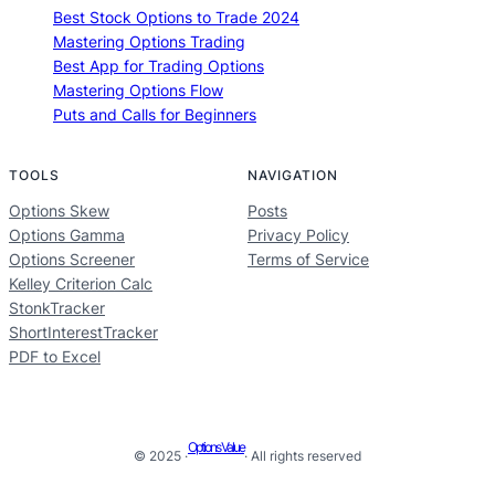
Best Stock Options to Trade 2024
Mastering Options Trading
Best App for Trading Options
Mastering Options Flow
Puts and Calls for Beginners
TOOLS
NAVIGATION
Options Skew
Posts
Options Gamma
Privacy Policy
Options Screener
Terms of Service
Kelley Criterion Calc
StonkTracker
ShortInterestTracker
PDF to Excel
Options Value
© 2025 ·
· All rights reserved