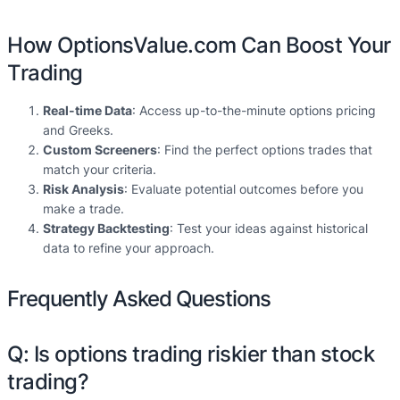
How OptionsValue.com Can Boost Your
Trading
Real-time Data
: Access up-to-the-minute options pricing
and Greeks.
Custom Screeners
: Find the perfect options trades that
match your criteria.
Risk Analysis
: Evaluate potential outcomes before you
make a trade.
Strategy Backtesting
: Test your ideas against historical
data to refine your approach.
Frequently Asked Questions
Q: Is options trading riskier than stock
trading?