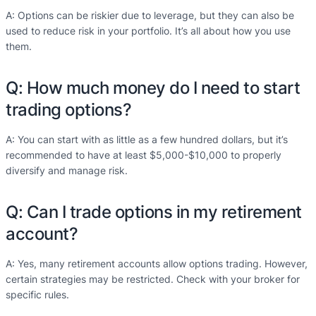
A: Options can be riskier due to leverage, but they can also be
used to reduce risk in your portfolio. It’s all about how you use
them.
Q: How much money do I need to start
trading options?
A: You can start with as little as a few hundred dollars, but it’s
recommended to have at least $5,000-$10,000 to properly
diversify and manage risk.
Q: Can I trade options in my retirement
account?
A: Yes, many retirement accounts allow options trading. However,
certain strategies may be restricted. Check with your broker for
specific rules.