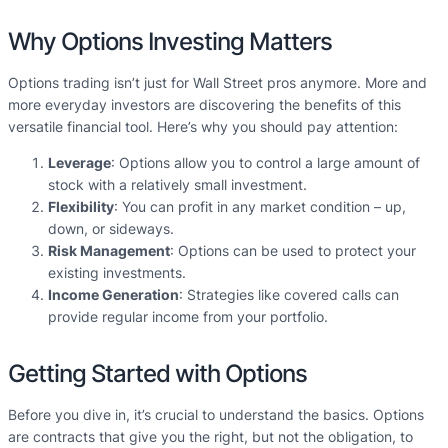
Why Options Investing Matters
Options trading isn’t just for Wall Street pros anymore. More and
more everyday investors are discovering the benefits of this
versatile financial tool. Here’s why you should pay attention:
Leverage
: Options allow you to control a large amount of
stock with a relatively small investment.
Flexibility
: You can profit in any market condition – up,
down, or sideways.
Risk Management
: Options can be used to protect your
existing investments.
Income Generation
: Strategies like covered calls can
provide regular income from your portfolio.
Getting Started with Options
Before you dive in, it’s crucial to understand the basics. Options
are contracts that give you the right, but not the obligation, to