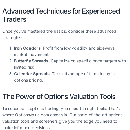
Advanced Techniques for Experienced
Traders
Once you’ve mastered the basics, consider these advanced
strategies:
Iron Condors
: Profit from low volatility and sideways
market movements.
Butterfly Spreads
: Capitalize on specific price targets with
limited risk.
Calendar Spreads
: Take advantage of time decay in
options pricing.
The Power of Options Valuation Tools
To succeed in options trading, you need the right tools. That’s
where OptionsValue.com comes in. Our state-of-the-art options
valuation tools and screeners give you the edge you need to
make informed decisions.