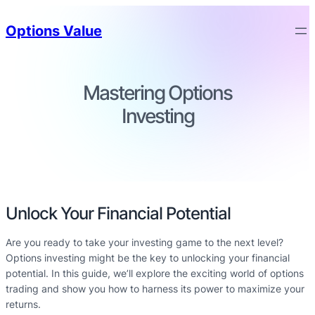
Options Value
Mastering Options
Investing
Unlock Your Financial Potential
Are you ready to take your investing game to the next level?
Options investing might be the key to unlocking your financial
potential. In this guide, we’ll explore the exciting world of options
trading and show you how to harness its power to maximize your
returns.