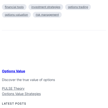
financial tools
investment strategies
options trading
options valuation
risk management
Options Value
Discover the true value of options
PULSE Theory
Options Value Strategies
LATEST POSTS