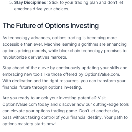
Stay Disciplined
: Stick to your trading plan and don’t let
emotions drive your choices.
The Future of Options Investing
As technology advances, options trading is becoming more
accessible than ever. Machine learning algorithms are enhancing
options pricing models, while blockchain technology promises to
revolutionize derivatives markets.
Stay ahead of the curve by continuously updating your skills and
embracing new tools like those offered by OptionsValue.com.
With dedication and the right resources, you can transform your
financial future through options investing.
Are you ready to unlock your investing potential? Visit
OptionsValue.com today and discover how our cutting-edge tools
can elevate your options trading game. Don’t let another day
pass without taking control of your financial destiny. Your path to
options mastery starts now!