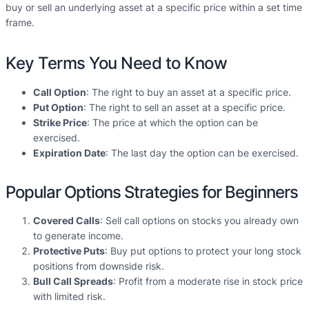
buy or sell an underlying asset at a specific price within a set time
frame.
Key Terms You Need to Know
Call Option
: The right to buy an asset at a specific price.
Put Option
: The right to sell an asset at a specific price.
Strike Price
: The price at which the option can be
exercised.
Expiration Date
: The last day the option can be exercised.
Popular Options Strategies for Beginners
Covered Calls
: Sell call options on stocks you already own
to generate income.
Protective Puts
: Buy put options to protect your long stock
positions from downside risk.
Bull Call Spreads
: Profit from a moderate rise in stock price
with limited risk.