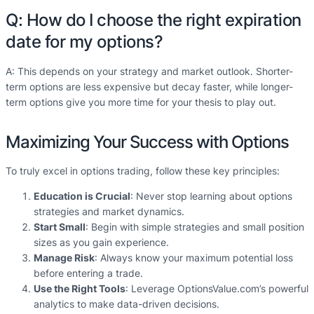
Q: How do I choose the right expiration
date for my options?
A: This depends on your strategy and market outlook. Shorter-
term options are less expensive but decay faster, while longer-
term options give you more time for your thesis to play out.
Maximizing Your Success with Options
To truly excel in options trading, follow these key principles:
Education is Crucial
: Never stop learning about options
strategies and market dynamics.
Start Small
: Begin with simple strategies and small position
sizes as you gain experience.
Manage Risk
: Always know your maximum potential loss
before entering a trade.
Use the Right Tools
: Leverage OptionsValue.com’s powerful
analytics to make data-driven decisions.