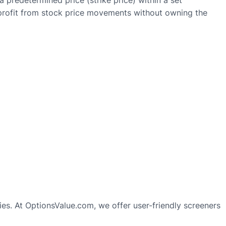
 a predetermined price (strike price) within a set
ly profit from stock price movements without owning the
gies. At OptionsValue.com, we offer user-friendly screeners