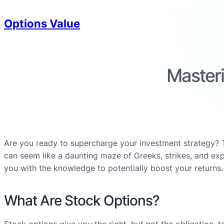
Options Value
Masteri
Are you ready to supercharge your investment strategy? Tr
can seem like a daunting maze of Greeks, strikes, and exp
you with the knowledge to potentially boost your returns.
What Are Stock Options?