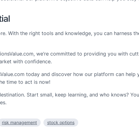
ial
more. With the right tools and knowledge, you can harness t
ptionsValue.com, we’re committed to providing you with cutti
arket with confidence.
sValue.com today and discover how our platform can help you
he time to act is now!
destination. Start small, keep learning, and who knows? Yo
es.
risk management
stock options