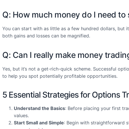
Q: How much money do I need to s
You can start with as little as a few hundred dollars, but
both gains and losses can be magnified.
Q: Can I really make money tradin
Yes, but it’s not a get-rich-quick scheme. Successful opti
to help you spot potentially profitable opportunities.
5 Essential Strategies for Options 
Understand the Basics
: Before placing your first t
values.
Start Small and Simple
: Begin with straightforward s