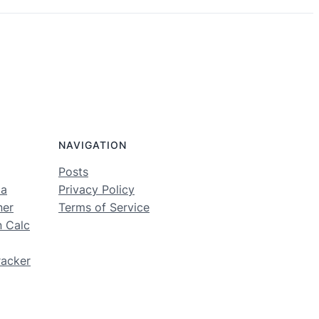
NAVIGATION
Posts
ma
Privacy Policy
ner
Terms of Service
n Calc
racker