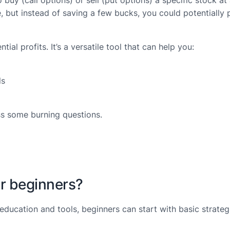
 buy (call options) or sell (put options) a specific stock at
ore, but instead of saving a few bucks, you could potential
tial profits. It’s a versatile tool that can help you:
ls
ess some burning questions.
for beginners?
t education and tools, beginners can start with basic strate