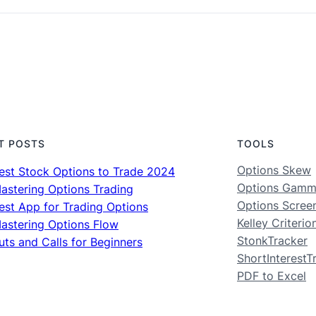
T POSTS
TOOLS
Options Skew
est Stock Options to Trade 2024
Options Gam
astering Options Trading
Options Scree
est App for Trading Options
Kelley Criterio
astering Options Flow
StonkTracker
uts and Calls for Beginners
ShortInterestT
PDF to Excel