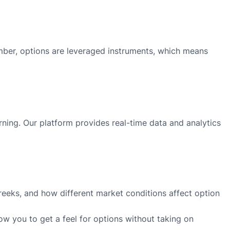
member, options are leveraged instruments, which means
arning. Our platform provides real-time data and analytics
Greeks, and how different market conditions affect option
low you to get a feel for options without taking on