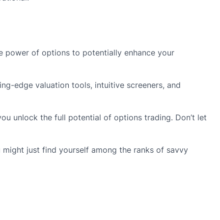
he power of options to potentially enhance your
ng-edge valuation tools, intuitive screeners, and
 unlock the full potential of options trading. Don’t let
u might just find yourself among the ranks of savvy