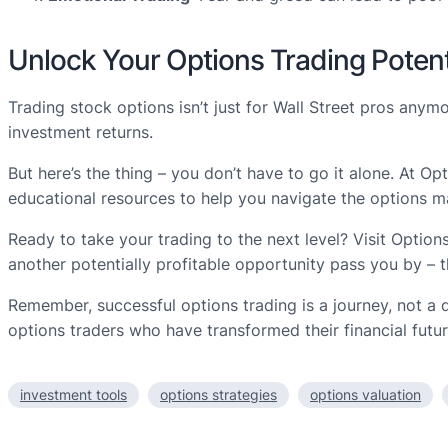
Unlock Your Options Trading Potent
Trading stock options isn’t just for Wall Street pros any
investment returns.
But here’s the thing – you don’t have to go it alone. At O
educational resources to help you navigate the options m
Ready to take your trading to the next level? Visit Option
another potentially profitable opportunity pass you by – t
Remember, successful options trading is a journey, not a 
options traders who have transformed their financial futur
investment tools
options strategies
options valuation