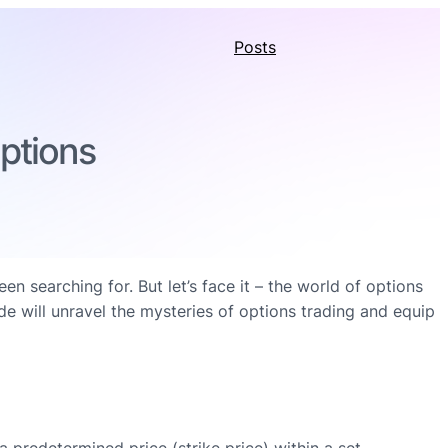
Posts
Options
searching for. But let’s face it – the world of options
de will unravel the mysteries of options trading and equip