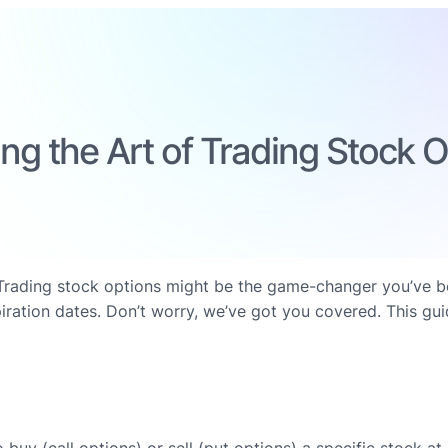
ng the Art of Trading Stock 
ading stock options might be the game-changer you’ve been 
iration dates. Don’t worry, we’ve got you covered. This gui