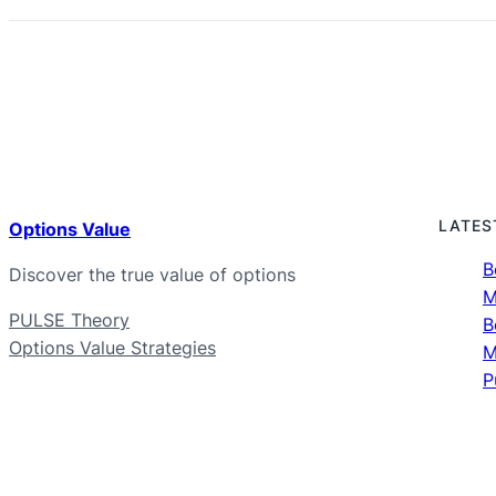
LATES
Options Value
B
Discover the true value of options
M
PULSE Theory
B
Options Value Strategies
M
P