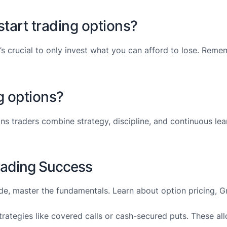
tart trading options?
 it’s crucial to only invest what you can afford to lose. Re
g options?
ons traders combine strategy, discipline, and continuous le
Trading Success
rade, master the fundamentals. Learn about option pricing, 
trategies like covered calls or cash-secured puts. These al