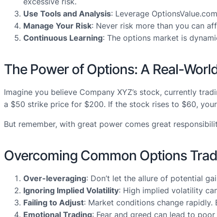
excessive risk.
Use Tools and Analysis
: Leverage OptionsValue.com’
Manage Your Risk
: Never risk more than you can aff
Continuous Learning
: The options market is dynami
The Power of Options: A Real-Worl
Imagine you believe Company XYZ’s stock, currently tradin
a $50 strike price for $200. If the stock rises to $60, 
But remember, with great power comes great responsibility.
Overcoming Common Options Tradin
Over-leveraging
: Don’t let the allure of potential 
Ignoring Implied Volatility
: High implied volatility c
Failing to Adjust
: Market conditions change rapidly. 
Emotional Trading
: Fear and greed can lead to poor 