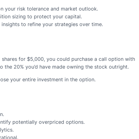
n your risk tolerance and market outlook.
tion sizing to protect your capital.
nsights to refine your strategies over time.
0 shares for $5,000, you could purchase a call option with
 to the 20% you’d have made owning the stock outright.
ose your entire investment in the option.
n.
ntify potentially overpriced options.
ytics.
ational.