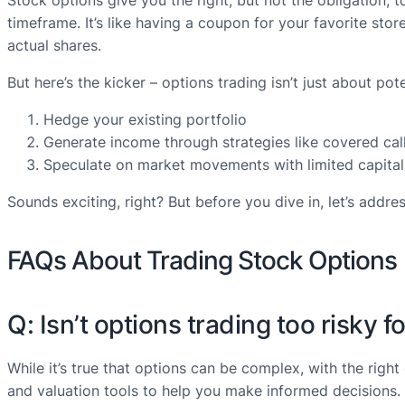
Stock options give you the right, but not the obligation, to
timeframe. It’s like having a coupon for your favorite st
actual shares.
But here’s the kicker – options trading isn’t just about poten
Hedge your existing portfolio
Generate income through strategies like covered cal
Speculate on market movements with limited capital
Sounds exciting, right? But before you dive in, let’s addr
FAQs About Trading Stock Options
Q: Isn’t options trading too risky 
While it’s true that options can be complex, with the righ
and valuation tools to help you make informed decisions.