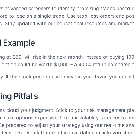
s advanced screeners to identify promising trades based o
ord to lose on a single trade. Use stop-loss orders and posi
c. Stay updated with our educational resources and market i
d Example
g at $50, will rise in the next month. Instead of buying 10
your option could be worth $1,000 – a 400% return compared
 If the stock price doesn’t move in your favor, you could l
g Pitfalls
gains cloud your judgment. Stick to your risk management pla
an make options expensive. Use our volatility screener to ide
Be prepared to adjust your strategy using our real-time anal
decisions. Our platform’s objective data can help you stay r