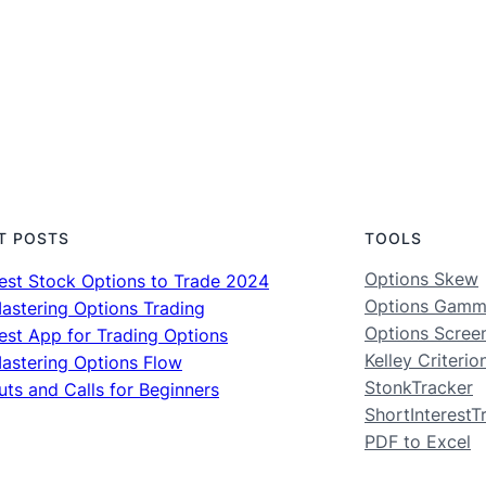
T POSTS
TOOLS
Options Skew
est Stock Options to Trade 2024
Options Gam
astering Options Trading
Options Scree
est App for Trading Options
Kelley Criterio
astering Options Flow
StonkTracker
uts and Calls for Beginners
ShortInterestT
PDF to Excel