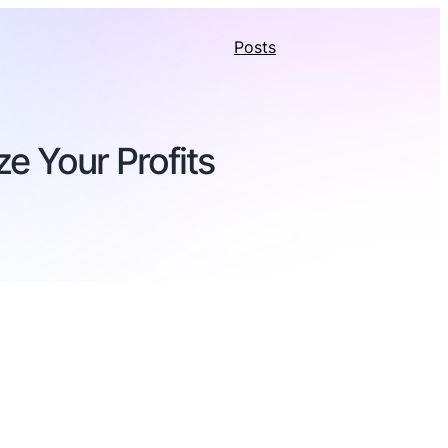
Posts
e Your Profits