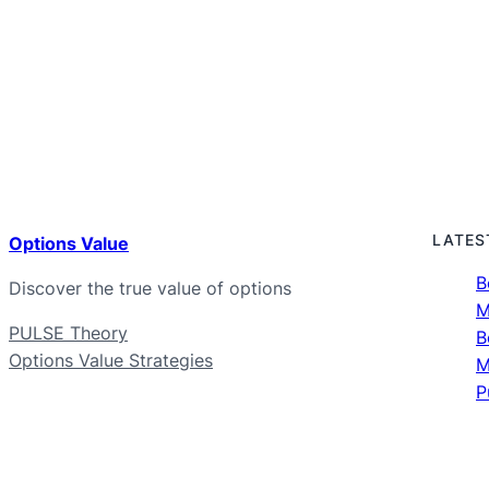
LATES
Options Value
B
Discover the true value of options
M
PULSE Theory
B
Options Value Strategies
M
P