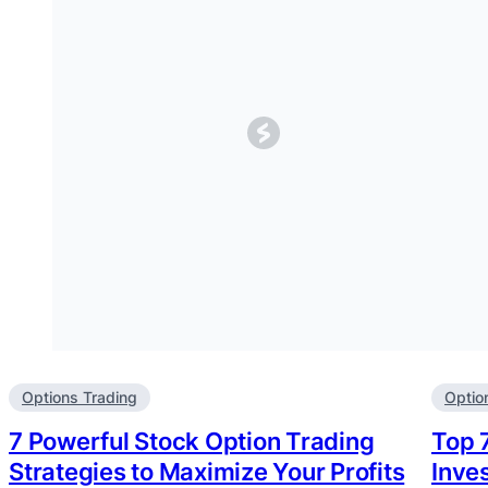
Options Trading
Optio
7 Powerful Stock Option Trading
Top 
Strategies to Maximize Your Profits
Inve