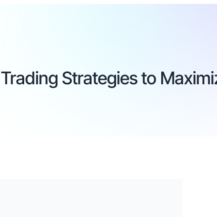
Trading Strategies to Maximiz