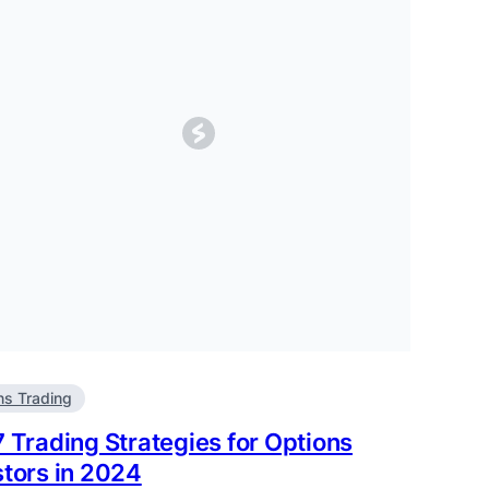
ns Trading
7 Trading Strategies for Options
stors in 2024