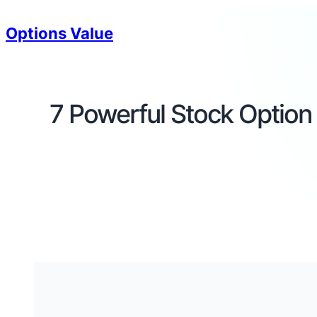
Options Value
7 Powerful Stock Option 