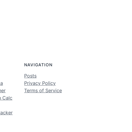
NAVIGATION
Posts
ma
Privacy Policy
ner
Terms of Service
n Calc
racker