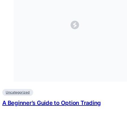
Uncategorized
A Beginner’s Guide to Option Trading