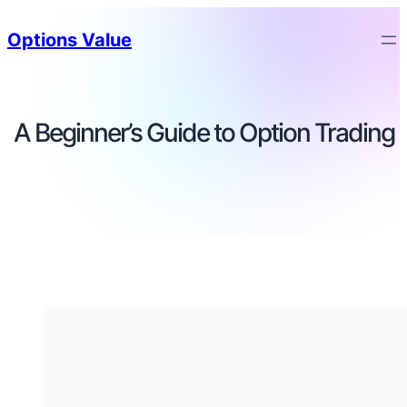
Options Value
A Beginner’s Guide to Option Trading