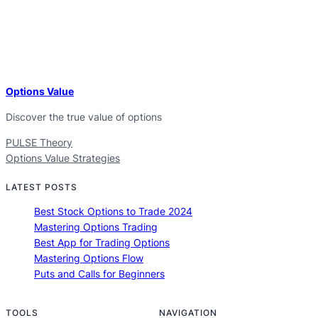
Options Value
Discover the true value of options
PULSE Theory
Options Value Strategies
LATEST POSTS
Best Stock Options to Trade 2024
Mastering Options Trading
Best App for Trading Options
Mastering Options Flow
Puts and Calls for Beginners
TOOLS
NAVIGATION