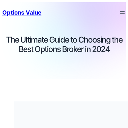
Options Value
The Ultimate Guide to Choosing the
Best Options Broker in 2024