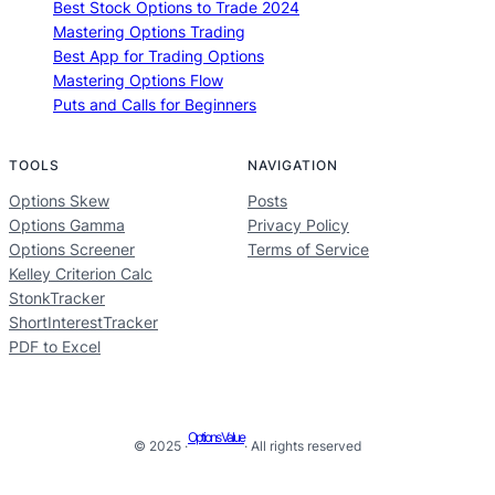
Best Stock Options to Trade 2024
Mastering Options Trading
Best App for Trading Options
Mastering Options Flow
Puts and Calls for Beginners
TOOLS
NAVIGATION
Options Skew
Posts
Options Gamma
Privacy Policy
Options Screener
Terms of Service
Kelley Criterion Calc
StonkTracker
ShortInterestTracker
PDF to Excel
Options Value
© 2025 ·
· All rights reserved