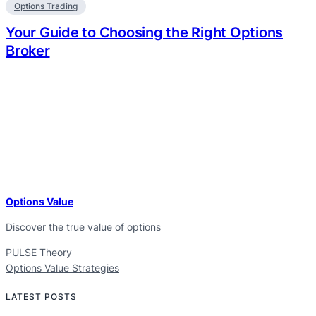
Options Trading
Your Guide to Choosing the Right Options
Broker
Options Value
Discover the true value of options
PULSE Theory
Options Value Strategies
LATEST POSTS