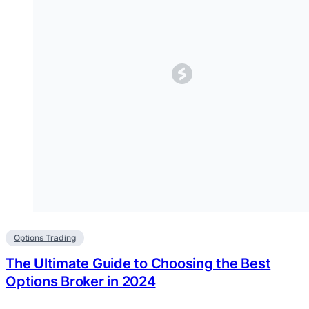
Options Trading
The Ultimate Guide to Choosing the Best
Options Broker in 2024