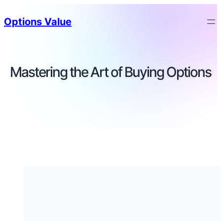
Options Value
Mastering the Art of Buying Options