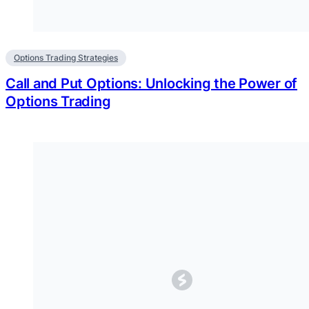
Options Trading Strategies
Call and Put Options: Unlocking the Power of
Options Trading