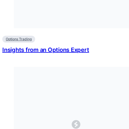
Options Trading
Insights from an Options Expert