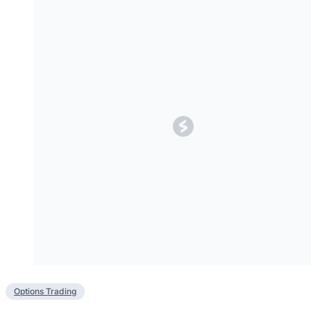
Options Trading