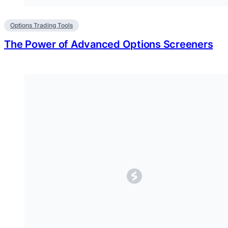
Options Trading Tools
The Power of Advanced Options Screeners