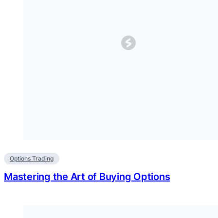
Options Trading
Mastering the Art of Buying Options