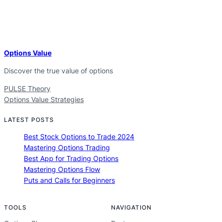
Options Value
Discover the true value of options
PULSE Theory
Options Value Strategies
LATEST POSTS
Best Stock Options to Trade 2024
Mastering Options Trading
Best App for Trading Options
Mastering Options Flow
Puts and Calls for Beginners
TOOLS
NAVIGATION