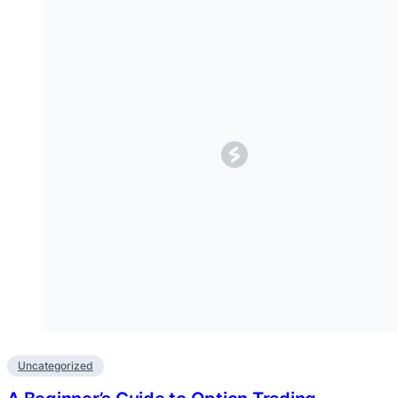
Uncategorized