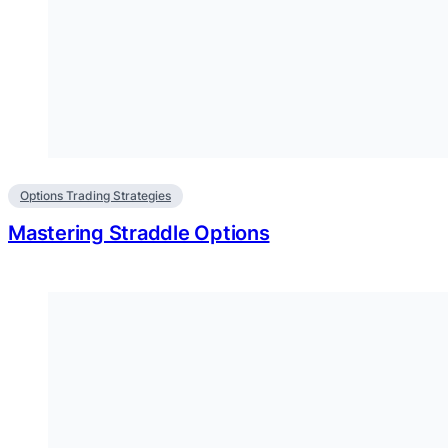
Options Trading Strategies
Mastering Straddle Options