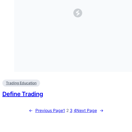
Trading Education
Define Trading
←
Previous Page
1
2
3
4
Next Page
→