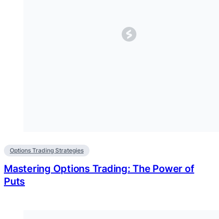
Options Trading Strategies
Mastering Options Trading: The Power of
Puts