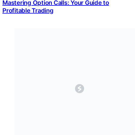
Mastering Option Calls: Your Guide to
Profitable Trading