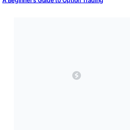
A Beginner’s Guide to Option Trading