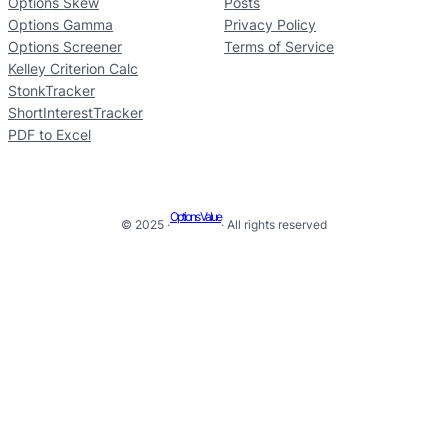
Options Skew
Posts
Options Gamma
Privacy Policy
Options Screener
Terms of Service
Kelley Criterion Calc
StonkTracker
ShortInterestTracker
PDF to Excel
Options Value
© 2025 ·
· All rights reserved