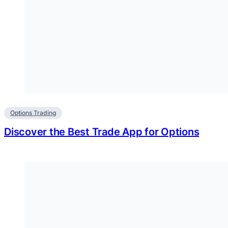
Options Trading
Discover the Best Trade App for Options