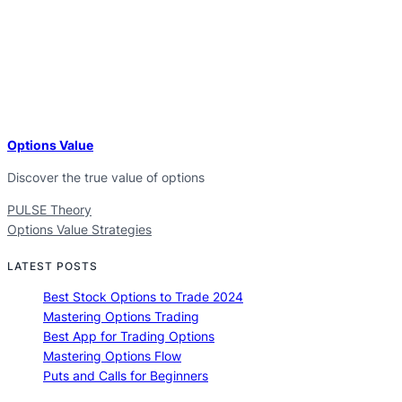
Options Value
Discover the true value of options
PULSE Theory
Options Value Strategies
LATEST POSTS
Best Stock Options to Trade 2024
Mastering Options Trading
Best App for Trading Options
Mastering Options Flow
Puts and Calls for Beginners