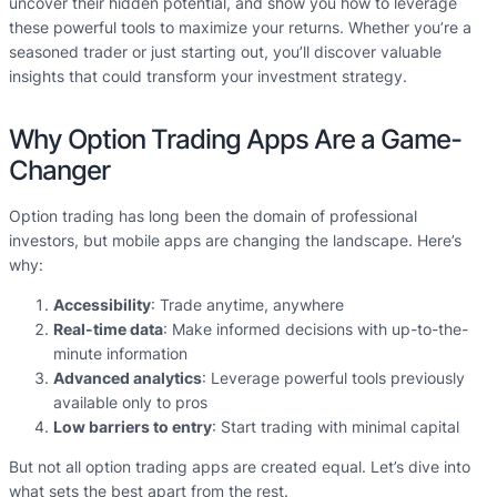
uncover their hidden potential, and show you how to leverage
these powerful tools to maximize your returns. Whether you’re a
seasoned trader or just starting out, you’ll discover valuable
insights that could transform your investment strategy.
Why Option Trading Apps Are a Game-
Changer
Option trading has long been the domain of professional
investors, but mobile apps are changing the landscape. Here’s
why:
Accessibility
: Trade anytime, anywhere
Real-time data
: Make informed decisions with up-to-the-
minute information
Advanced analytics
: Leverage powerful tools previously
available only to pros
Low barriers to entry
: Start trading with minimal capital
But not all option trading apps are created equal. Let’s dive into
what sets the best apart from the rest.