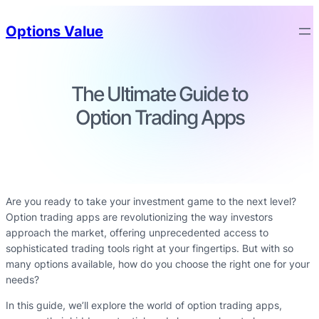
Options Value
The Ultimate Guide to
Option Trading Apps
Are you ready to take your investment game to the next level?
Option trading apps are revolutionizing the way investors
approach the market, offering unprecedented access to
sophisticated trading tools right at your fingertips. But with so
many options available, how do you choose the right one for your
needs?
In this guide, we’ll explore the world of option trading apps,