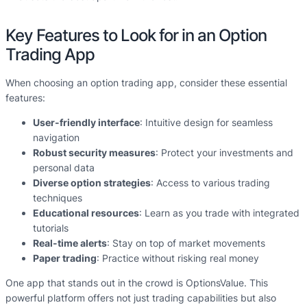
Key Features to Look for in an Option
Trading App
When choosing an option trading app, consider these essential
features:
User-friendly interface
: Intuitive design for seamless
navigation
Robust security measures
: Protect your investments and
personal data
Diverse option strategies
: Access to various trading
techniques
Educational resources
: Learn as you trade with integrated
tutorials
Real-time alerts
: Stay on top of market movements
Paper trading
: Practice without risking real money
One app that stands out in the crowd is OptionsValue. This
powerful platform offers not just trading capabilities but also