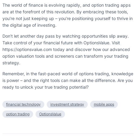
The world of finance is evolving rapidly, and option trading apps
are at the forefront of this revolution. By embracing these tools,
you’re not just keeping up – you’re positioning yourself to thrive in
the digital age of investing.
Don’t let another day pass by watching opportunities slip away.
Take control of your financial future with OptionsValue. Visit
https://optionsvalue.com today and discover how our advanced
option valuation tools and screeners can transform your trading
strategy.
Remember, in the fast-paced world of options trading, knowledge
is power – and the right tools can make all the difference. Are you
ready to unlock your true trading potential?
financial technology
investment strategy
mobile apps
option trading
OptionsValue