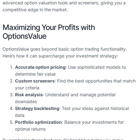
advanced option valuation tools and screeners, giving you a
competitive edge in the market.
Maximizing Your Profits with
OptionsValue
OptionsValue goes beyond basic option trading functionality.
Here’s how it can supercharge your investment strategy:
Accurate option pricing
: Use sophisticated models to
determine fair value
Custom screeners
: Find the best opportunities that match
your criteria
Risk analysis
: Understand and manage potential
downsides
Strategy backtesting
: Test your ideas against historical
data
Portfolio optimization
: Balance your investments for
optimal returns