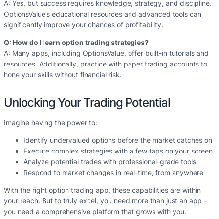
A: Yes, but success requires knowledge, strategy, and discipline.
OptionsValue’s educational resources and advanced tools can
significantly improve your chances of profitability.
Q: How do I learn option trading strategies?
A: Many apps, including OptionsValue, offer built-in tutorials and
resources. Additionally, practice with paper trading accounts to
hone your skills without financial risk.
Unlocking Your Trading Potential
Imagine having the power to:
Identify undervalued options before the market catches on
Execute complex strategies with a few taps on your screen
Analyze potential trades with professional-grade tools
Respond to market changes in real-time, from anywhere
With the right option trading app, these capabilities are within
your reach. But to truly excel, you need more than just an app –
you need a comprehensive platform that grows with you.