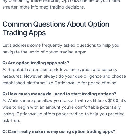
By combining these features, OptionsValue helps you make
smarter, more informed trading decisions.
Common Questions About Option
Trading Apps
Let’s address some frequently asked questions to help you
navigate the world of option trading apps:
Q: Are option trading apps safe?
A: Reputable apps use bank-level encryption and security
measures. However, always do your due diligence and choose
established platforms like OptionsValue for peace of mind.
Q: How much money do I need to start trading options?
A: While some apps allow you to start with as little as $100, it’s
wise to begin with an amount you’re comfortable potentially
losing. OptionsValue offers paper trading to help you practice
risk-free.
Q: Can I really make money using option trading apps?