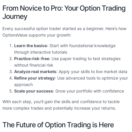
From Novice to Pro: Your Option Trading
Journey
Every successful option trader started as a beginner. Here’s how
OptionsValue supports your growth:
Learn the basics
: Start with foundational knowledge
through interactive tutorials
Practice risk-free
: Use paper trading to test strategies
without financial risk
Analyze real markets
: Apply your skills to live market data
Refine your strategy
: Use advanced tools to optimize your
approach
Scale your success
: Grow your portfolio with confidence
With each step, you’ll gain the skills and confidence to tackle
more complex trades and potentially increase your returns.
The Future of Option Trading is Here