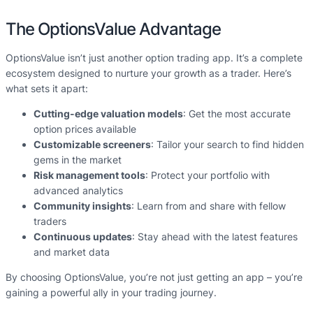
The OptionsValue Advantage
OptionsValue isn’t just another option trading app. It’s a complete
ecosystem designed to nurture your growth as a trader. Here’s
what sets it apart:
Cutting-edge valuation models
: Get the most accurate
option prices available
Customizable screeners
: Tailor your search to find hidden
gems in the market
Risk management tools
: Protect your portfolio with
advanced analytics
Community insights
: Learn from and share with fellow
traders
Continuous updates
: Stay ahead with the latest features
and market data
By choosing OptionsValue, you’re not just getting an app – you’re
gaining a powerful ally in your trading journey.